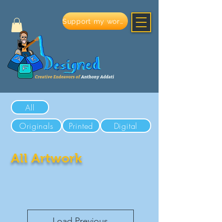
Support my work
All
Originals
Printed
Digital
All Artwork
Load Previous