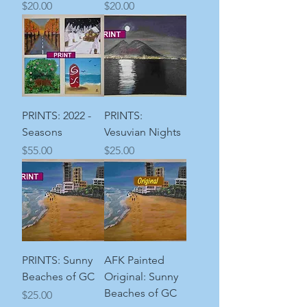
Price
Price
$20.00
$20.00
PRINTS: 2022 -
PRINTS:
Seasons
Vesuvian Nights
Price
Price
$55.00
$25.00
PRINTS: Sunny
AFK Painted
Beaches of GC
Original: Sunny
Beaches of GC
Price
$25.00