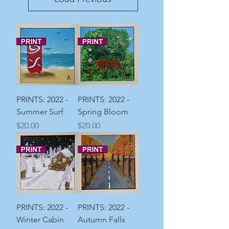
PRINTS: 2022 -
PRINTS: 2022 -
Summer Surf
Spring Bloom
Price
Price
$20.00
$20.00
PRINTS: 2022 -
PRINTS: 2022 -
Winter Cabin
Autumn Falls