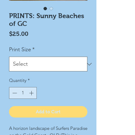
PRINTS: Sunny Beaches
of GC
Price
$25.00
Print Size
*
Quantity
*
Add to Cart
A horizon landscape of Surfers Paradise 