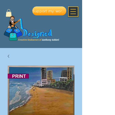
Support my work