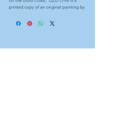
on the Gold Coast,  QLD (This is a 
printed copy of an original painting by 
me. For the original artwork, please 
see 'Originals' page.)