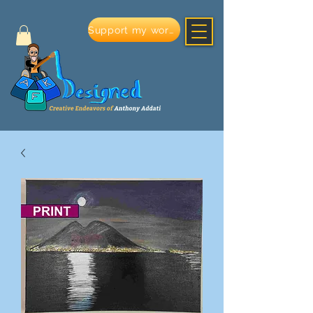
Support my work