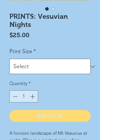
PRINTS: Vesuvian
Nights
Price
$25.00
Print Size
*
Quantity
*
Add to Cart
A horizon landscape of Mt Vesuvius at 