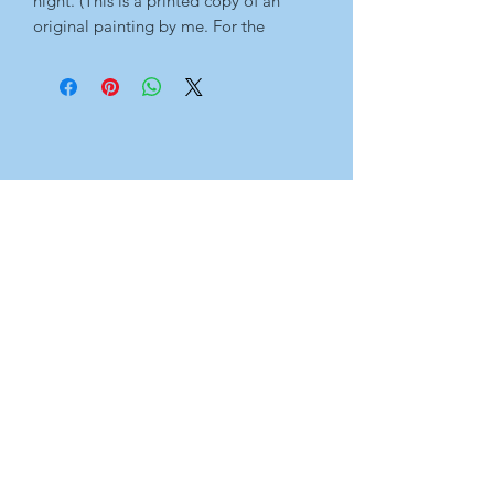
night. (This is a printed copy of an 
original painting by me. For the 
original artwork, please see 'Originals' 
page.)