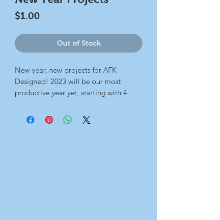
Price
$1.00
Out of Stock
New year, new projects for AFK
Designed! 2023 will be our most
productive year yet, starting with 4
paintings that will join together to
make a larger scene. Regular updates
each week until it's completed at the
end of the month.
Talk soon!