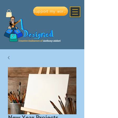
Support my work
New Year Projects