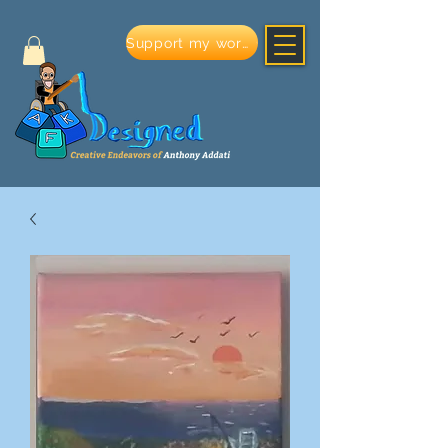
Support my work