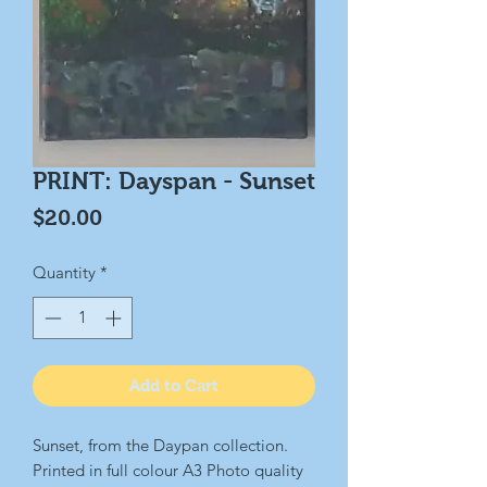
PRINT: Dayspan - Sunset
Price
$20.00
Quantity
*
Add to Cart
Sunset, from the Daypan collection.
Printed in full colour A3 Photo quality