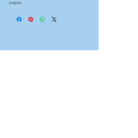
paper.
For the full set, see Originals page